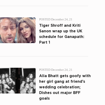
POSTED December 24, 21
Tiger Shroff and Kriti
Sanon wrap up the UK
schedule for Ganapath:
Part 1
POSTED December 24, 21
Alia Bhatt gets goofy with
her girl gang at friend’s
wedding celebration;
Dishes out major BFF
goals