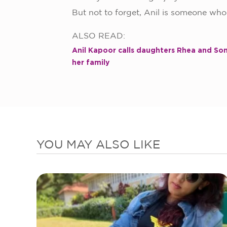
But not to forget, Anil is someone wh
ALSO READ:
Anil Kapoor calls daughters Rhea and Son
her family
YOU MAY ALSO LIKE