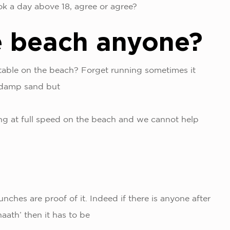
ook a day above 18, agree or agree?
e beach anyone?
table on the beach? Forget running sometimes it
e damp sand but
ing at full speed on the beach and we cannot help
!
nches are proof of it. Indeed if there is anyone after
aath’ then it has to be