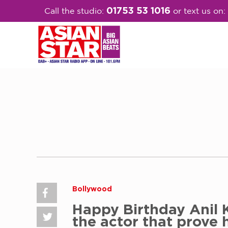
01753 53 1016
Call the studio:
or text us on:
Bollywood
Happy Birthday Anil 
the actor that prove 