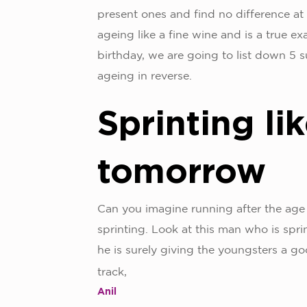
present ones and find no difference at 
ageing like a fine wine and is a true e
birthday, we are going to list down 5 s
ageing in reverse.
Sprinting lik
tomorrow
Can you imagine running after the age
sprinting. Look at this man who is spri
he is surely giving the youngsters a g
track,
Anil