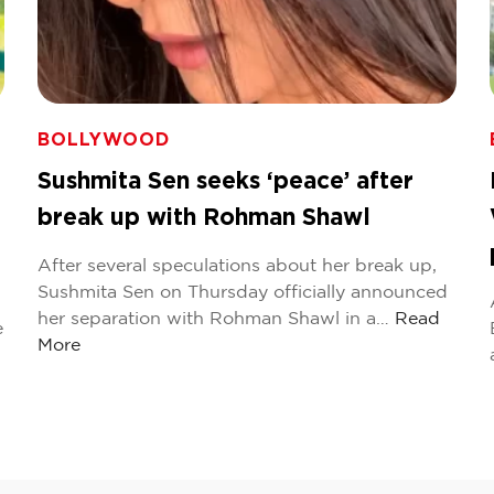
BOLLYWOOD
Sushmita Sen seeks ‘peace’ after
break up with Rohman Shawl
After several speculations about her break up,
Sushmita Sen on Thursday officially announced
her separation with Rohman Shawl in a…
Read
e
More