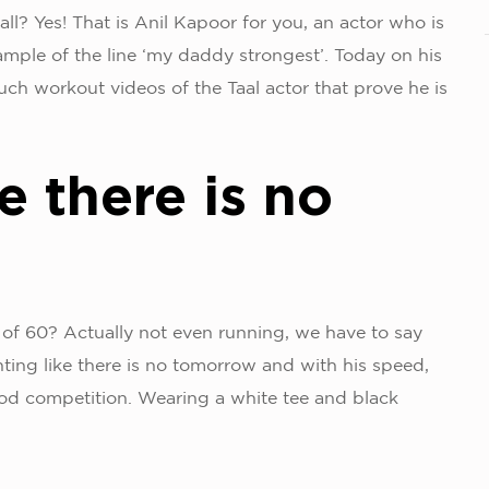
all? Yes! That is Anil Kapoor for you, an actor who is
xample of the line ‘my daddy strongest’. Today on his
uch workout videos of the Taal actor that prove he is
e there is no
 of 60? Actually not even running, we have to say
nting like there is no tomorrow and with his speed,
ood competition. Wearing a white tee and black