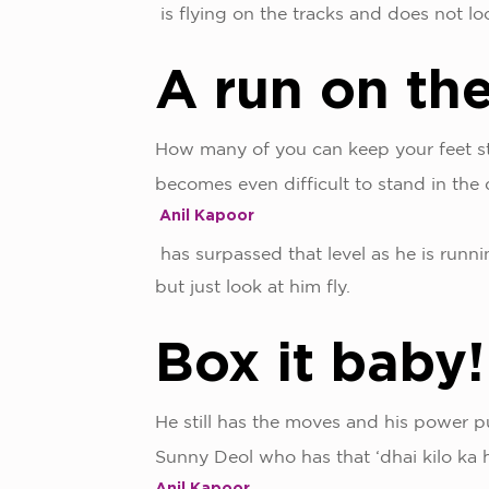
is flying on the tracks and does not l
A run on th
How many of you can keep your feet s
becomes even difficult to stand in th
Anil Kapoor
has surpassed that level as he is runn
but just look at him fly.
Box it baby
He still has the moves and his power pu
Sunny Deol who has that ‘dhai kilo ka h
Anil Kapoor