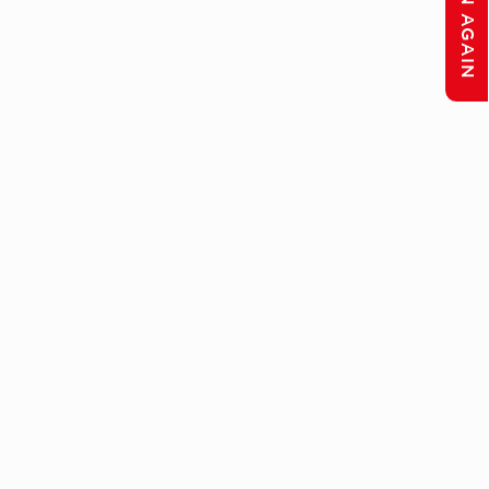
LISTEN AGAIN