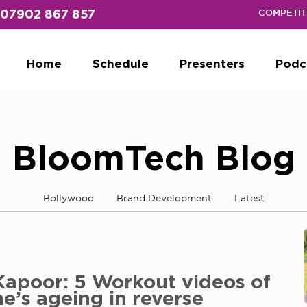
07902 867 857
COMPETIT
Home
Schedule
Presenters
Podc
BloomTech Blog
Bollywood
Brand Development
Latest
Kapoor: 5 Workout videos of
he’s ageing in reverse