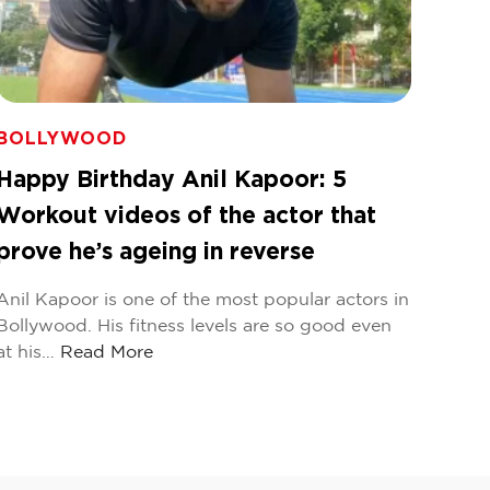
BOLLYWOOD
Happy Birthday Anil Kapoor: 5
Workout videos of the actor that
prove he’s ageing in reverse
Anil Kapoor is one of the most popular actors in
Bollywood. His fitness levels are so good even
at his…
Read More