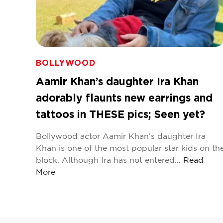
BOLLYWOOD
Aamir Khan’s daughter Ira Khan
adorably flaunts new earrings and
tattoos in THESE pics; Seen yet?
Bollywood actor Aamir Khan’s daughter Ira
Khan is one of the most popular star kids on th
block. Although Ira has not entered…
Read
More