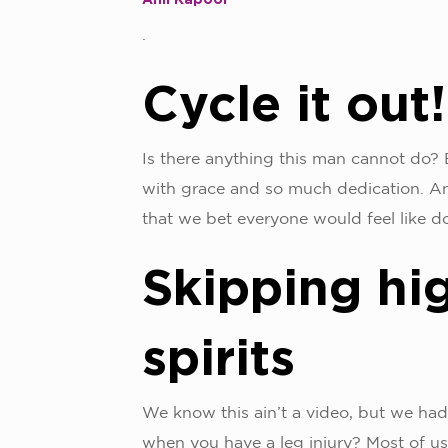
.
Cycle it out!
Is there anything this man cannot do? B
with grace and so much dedication. An
that we bet everyone would feel like do
Skipping hi
spirits
We know this ain’t a video, but we had
when you have a leg injury? Most of us