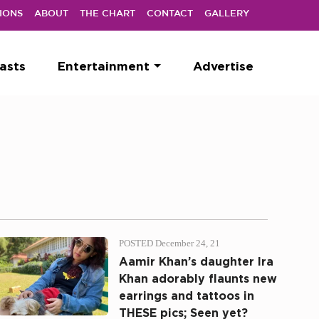
IONS
ABOUT
THE CHART
CONTACT
GALLERY
asts
Entertainment
Advertise
POSTED December 24, 21
Aamir Khan’s daughter Ira
Khan adorably flaunts new
earrings and tattoos in
THESE pics; Seen yet?