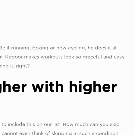
e it running, boxing or now cycling, he does it all
il Kapoor makes workouts look so graceful and easy
ing it, right?
gher with higher
 to include this on our list. How much can you skip
 cannot even think of skipping in such a condition.