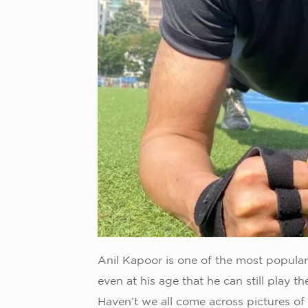
Anil Kapoor is one of the most popular 
even at his age that he can still play t
Haven’t we all come across pictures of