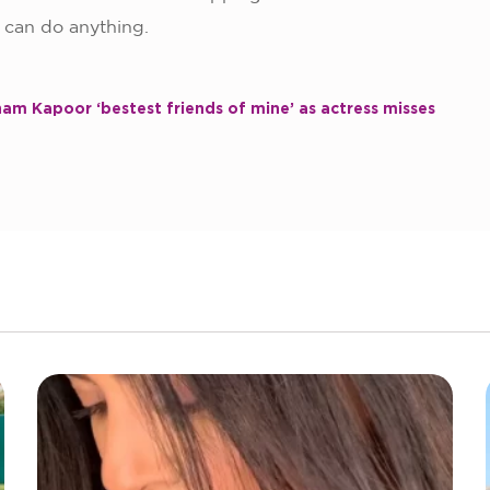
o can do anything.
am Kapoor ‘bestest friends of mine’ as actress misses