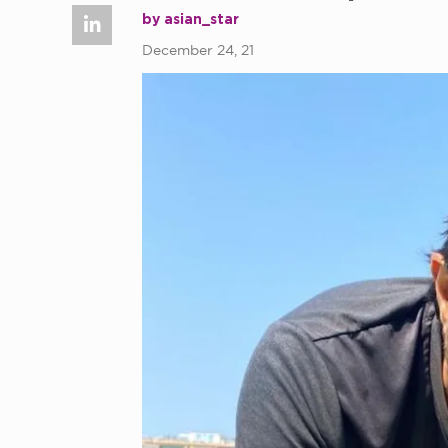
by asian_star
December 24, 21