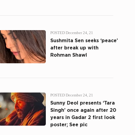
POSTED December 24, 21
Sushmita Sen seeks ‘peace’
after break up with
Rohman Shawl
POSTED December 24, 21
Sunny Deol presents ‘Tara
Singh’ once again after 20
years in Gadar 2 first look
poster; See pic