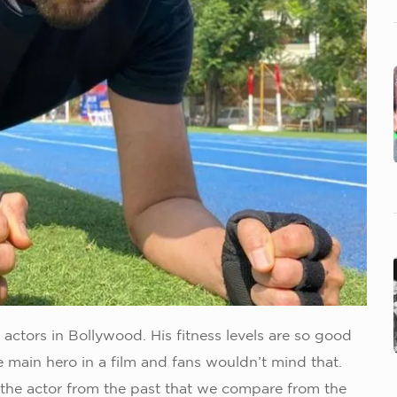
actors in Bollywood. His fitness levels are so good
he main hero in a film and fans wouldn’t mind that.
 the actor from the past that we compare from the