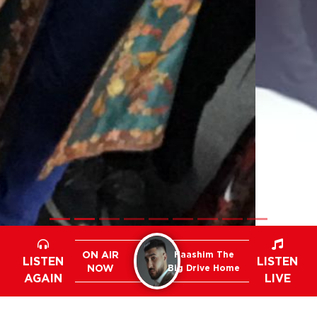
ON AIR
Haashim The
LISTEN
LISTEN
NOW
Big Drive Home
AGAIN
LIVE