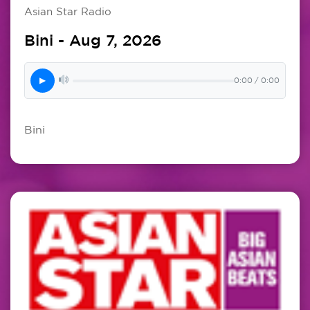
Asian Star Radio
Bini - Aug 7, 2026
▶
0:00 / 0:00
Bini