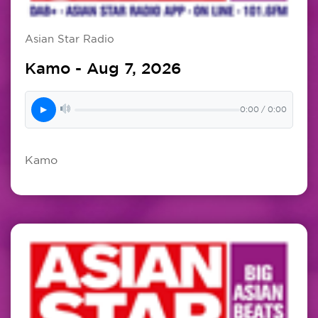
Asian Star Radio
Kamo - Aug 7, 2026
▶
0:00 / 0:00
Kamo