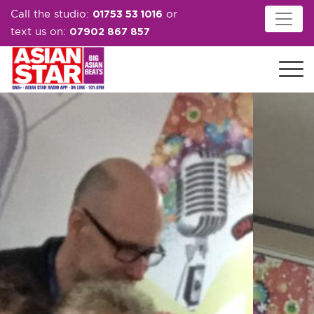
01753 53 1016
Call the studio:
or
07902 867 857
text us on: