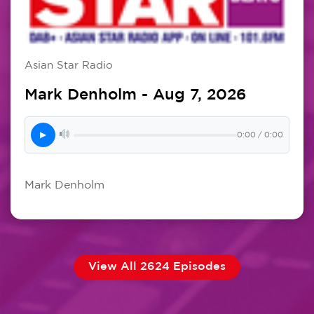
Asian Star Radio
Mark Denholm - Aug 7, 2026
▶
0:00 / 0:00
Mark Denholm
View All 2624 Episodes