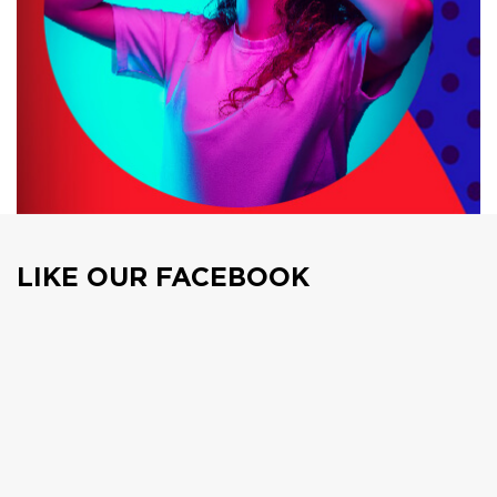
LIKE OUR FACEBOOK