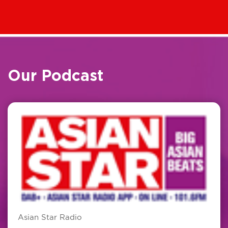
Our Podcast
Asian Star Radio