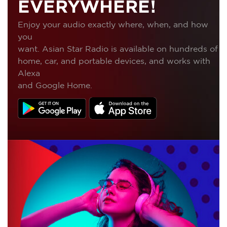
EVERYWHERE!
Enjoy your audio exactly where, when, and how
you
want. Asian Star Radio is available on hundreds of
home, car, and portable devices, and works with
Alexa
and Google Home.