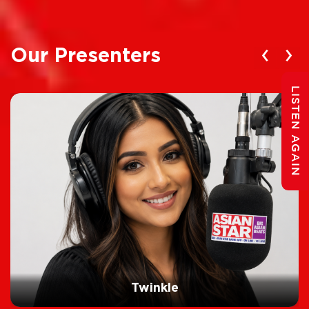
‹
›
Our Presenters
LISTEN AGAIN
Twinkle