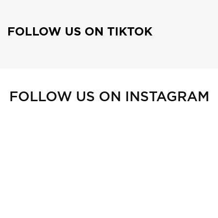
FOLLOW US ON TIKTOK
FOLLOW US ON INSTAGRAM