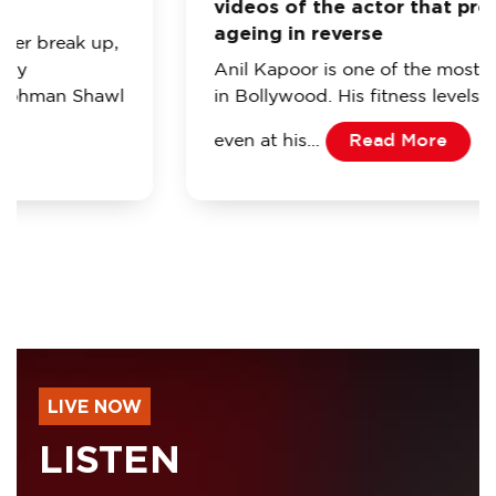
videos of the actor that prove he’s
ageing in reverse
Anil Kapoor is one of the most popular actors
in Bollywood. His fitness levels are so good
even at his…
Read More
LIVE NOW
LISTEN