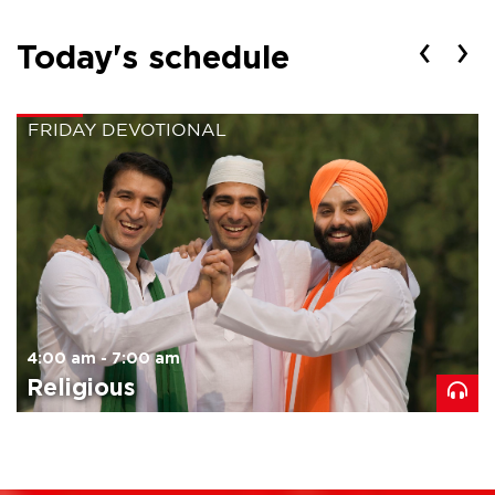
‹
›
Today's schedule
FRIDAY DEVOTIONAL
4:00 am - 7:00 am
Religious