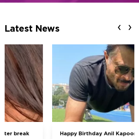
‹
›
Latest News
Happy Birthday Anil Kapoor: 5 Workout