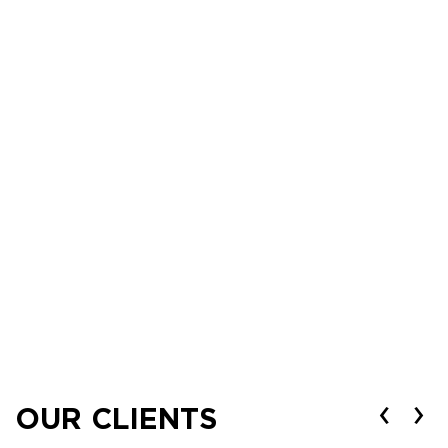
‹
›
OUR CLIENTS