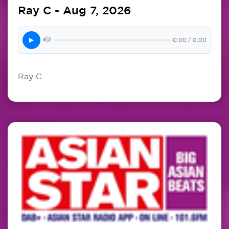
Ray C - Aug 7, 2026
▶
0:00 / 0:00
Ray C