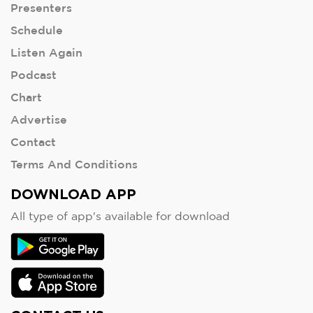
Presenters
Schedule
Listen Again
Podcast
Chart
Advertise
Contact
Terms And Conditions
DOWNLOAD APP
All type of app's available for download