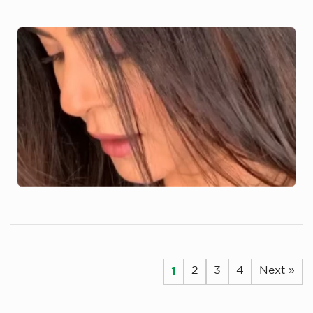
1
2
3
4
Next »