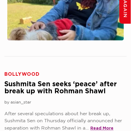
BOLLYWOOD
Sushmita Sen seeks ‘peace’ after
break up with Rohman Shawl
by asian_star
After several speculations about her break up,
Sushmita Sen on Thursday officially announced her
Read More
separation with Rohman Shawl in a…