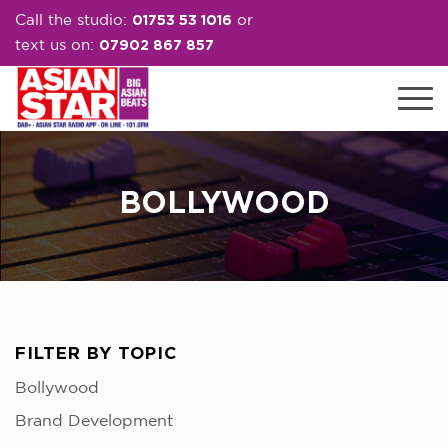
01753 53 1016
Call the studio:
or
07902 867 857
text us on:
BOLLYWOOD
FILTER BY TOPIC
Bollywood
Brand Development