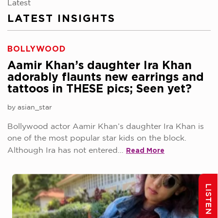
Latest
LATEST INSIGHTS
BOLLYWOOD
Aamir Khan’s daughter Ira Khan
adorably flaunts new earrings and
tattoos in THESE pics; Seen yet?
by asian_star
Bollywood actor Aamir Khan’s daughter Ira Khan is
one of the most popular star kids on the block.
Read More
Although Ira has not entered…
LISTEN AGAIN