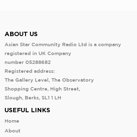
ABOUT US
Asian Star Community Radio Ltd is a company
registered in UK Company
number 05288682
Registered address:
The Gallery Level, The Observatory
Shopping Centre, High Street,
Slough, Berks, SL1 1 LH
USEFUL LINKS
Home
About